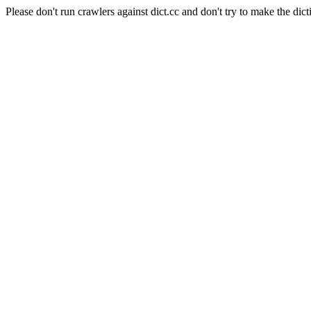
Please don't run crawlers against dict.cc and don't try to make the dict