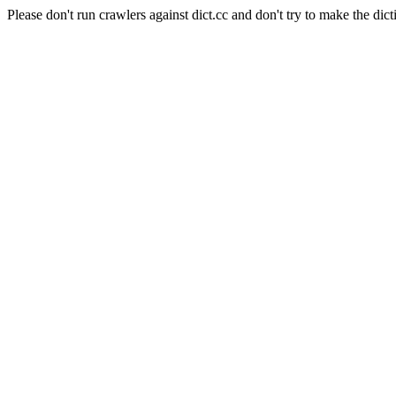
Please don't run crawlers against dict.cc and don't try to make the dict