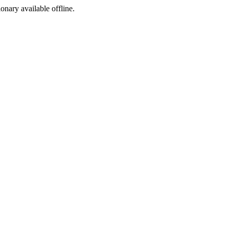
ionary available offline.