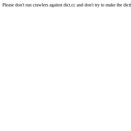
Please don't run crawlers against dict.cc and don't try to make the dict