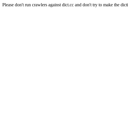
Please don't run crawlers against dict.cc and don't try to make the dict