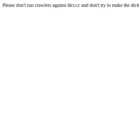
Please don't run crawlers against dict.cc and don't try to make the dict