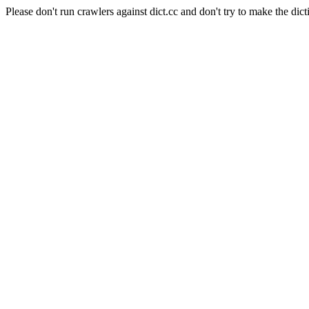
Please don't run crawlers against dict.cc and don't try to make the dict