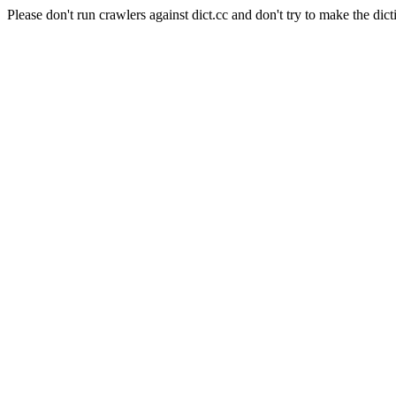
Please don't run crawlers against dict.cc and don't try to make the dict