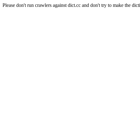
Please don't run crawlers against dict.cc and don't try to make the dict