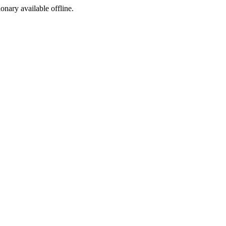
ionary available offline.