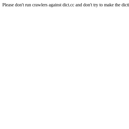
Please don't run crawlers against dict.cc and don't try to make the dict