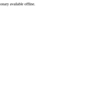
ionary available offline.