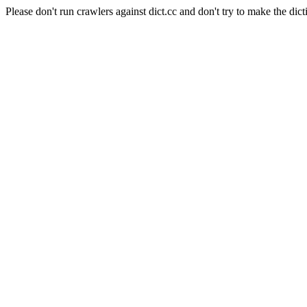
Please don't run crawlers against dict.cc and don't try to make the dict