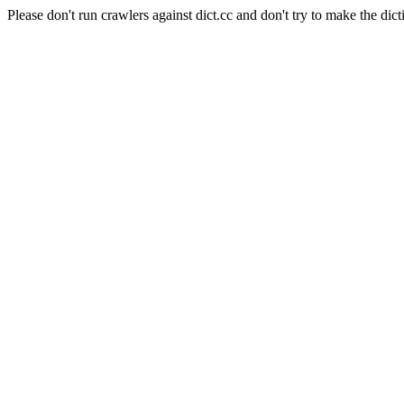
Please don't run crawlers against dict.cc and don't try to make the dict