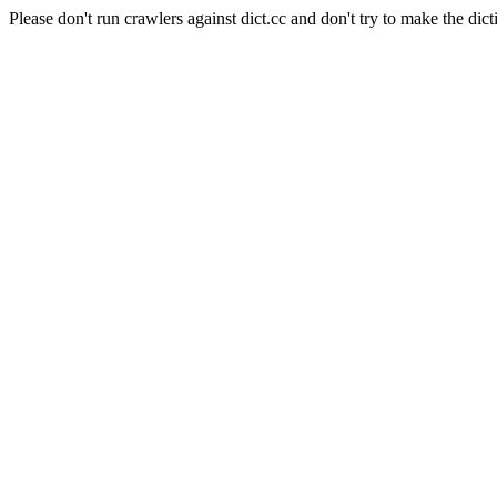
Please don't run crawlers against dict.cc and don't try to make the dict