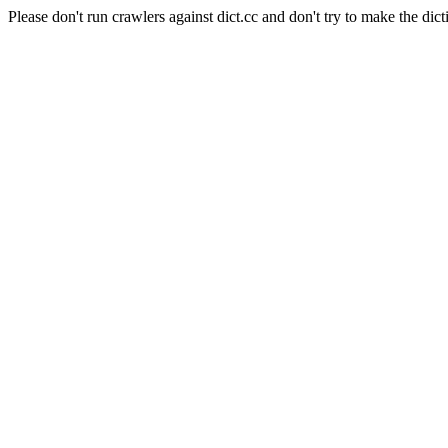
Please don't run crawlers against dict.cc and don't try to make the dict