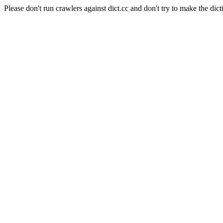
Please don't run crawlers against dict.cc and don't try to make the dict