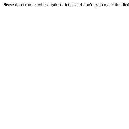
Please don't run crawlers against dict.cc and don't try to make the dict