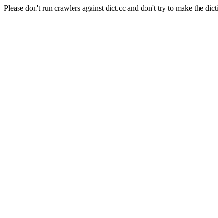
Please don't run crawlers against dict.cc and don't try to make the dict