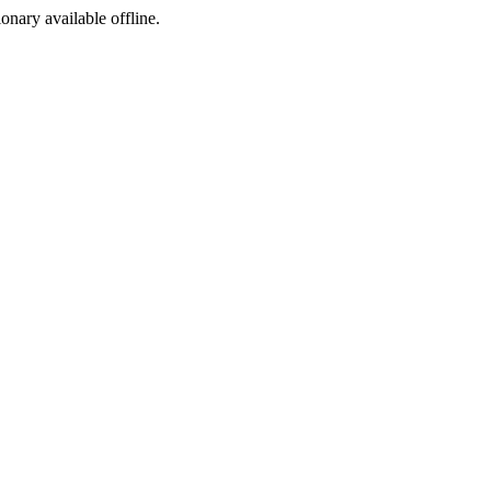
ionary available offline.